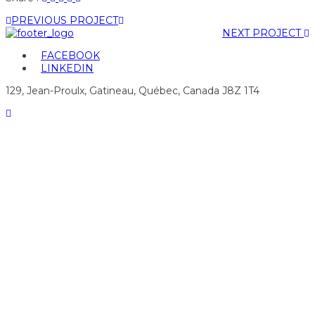
"graphismeservices
status
"graphismeservices
"graphismeservices
"graphismeservices
PREVIOUS PROJECT
4"
"graphismeservices
4"
4"
4"
NEXT PROJECT
on
4"
on
on
on
Facebook
on
Google
Pinterest
LinkedIn
FACEBOOK
Twitter
Plus
LINKEDIN
129, Jean-Proulx, Gatineau, Québec, Canada J8Z 1T4