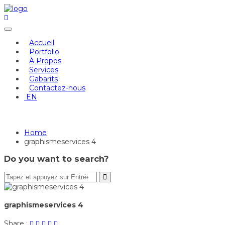
Skip
to
content
Accueil
Portfolio
À Propos
Services
Gabarits
Contactez-nous
EN
graphismeservices 4
Home
graphismeservices 4
Do you want to search?
graphismeservices 4
Share
Post
Share
Pin
Share
Share :