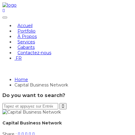
Skip
to
content
Accueil
Portfolio
À Propos
Services
Gabarits
Contactez-nous
FR
Capital Business Network
Home
Capital Business Network
Do you want to search?
Capital Business Network
Share
Post
Share
Pin
Share
Share :