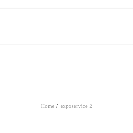
EXPOSERVICE 2
Home
exposervice 2