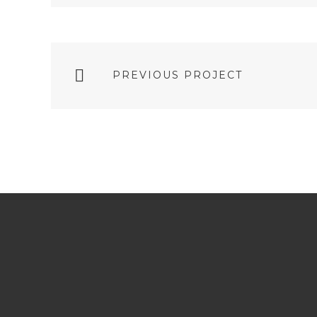
PREVIOUS PROJECT