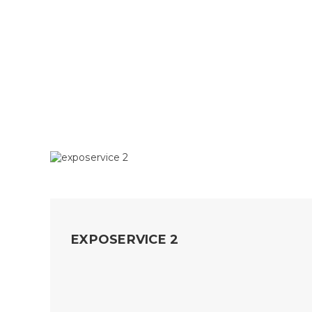
EXPOSERVICE 2