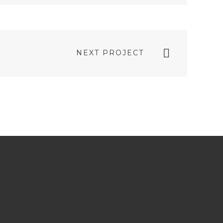
TWITTER
PLUS
NEXT PROJECT