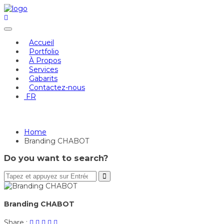
Skip
to
content
Accueil
Portfolio
À Propos
Services
Gabarits
Contactez-nous
FR
Branding CHABOT
Home
Branding CHABOT
Do you want to search?
Branding CHABOT
Share
Post
Share
Pin
Share
Share :