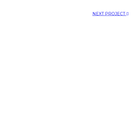
NEXT PROJECT